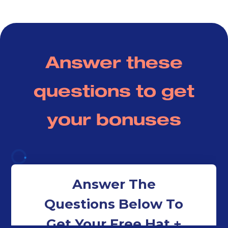
Pastor Brian Bullock
Union Church Charlotte
Answer these
questions to get
your bonuses