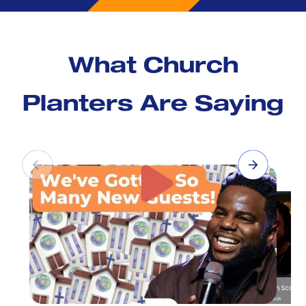
What Church
Planters Are Saying
Pastor Austin Scott
Promise Co Church