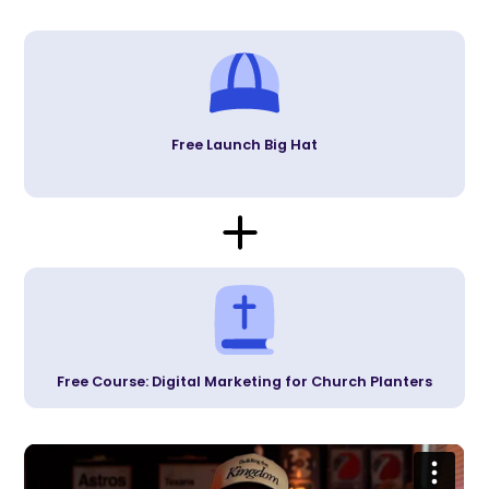
Free Launch Big Hat
Free Course: Digital Marketing for Church Planters