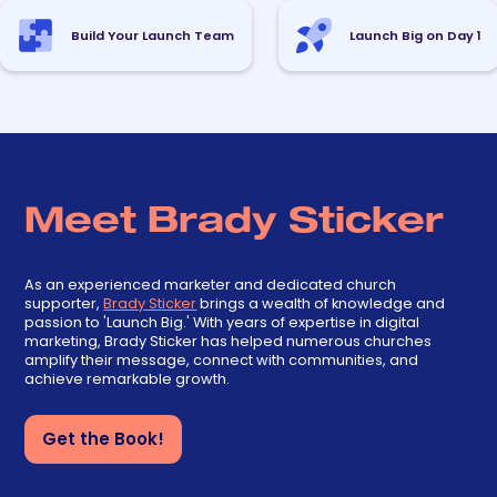
Build Your Launch Team
Launch Big on Day 1
Meet Brady Sticker
As an experienced marketer and dedicated church
supporter,
Brady Sticker
brings a wealth of knowledge and
passion to 'Launch Big.' With years of expertise in digital
marketing, Brady Sticker has helped numerous churches
amplify their message, connect with communities, and
achieve remarkable growth.
Get the Book!