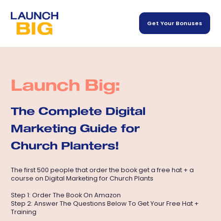
Get Your Bonuses
Launch Big:
The Complete Digital
Marketing Guide for
Church Planters!
The first 500 people that order the book get a free hat + a
course on Digital Marketing for Church Plants
Step 1: Order The Book On Amazon
Step 2: Answer The Questions Below To Get Your Free Hat +
Training