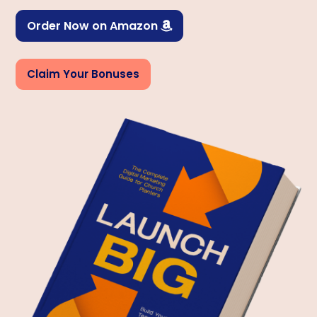
Order Now on Amazon

Claim Your Bonuses