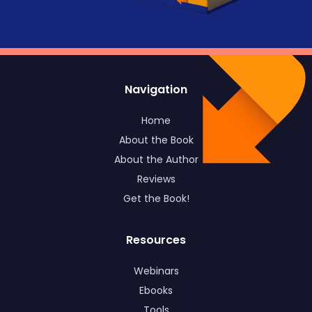
Navigation
Home
About the Book
About the Author
Reviews
Get the Book!
Resources
Webinars
Ebooks
Tools