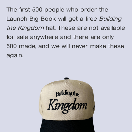
The first 500 people who order the
Launch Big Book will get a free
Building
the Kingdom
hat. These are not available
for sale anywhere and there are only
500 made, and we will never make these
again.