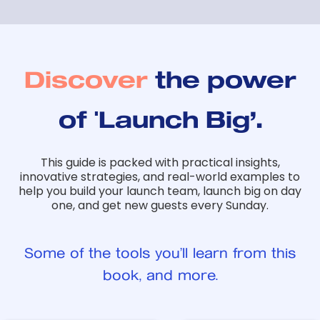
Discover
the power
of 'Launch Big’.
This guide is packed with practical insights,
innovative strategies, and real-world examples to
help you build your launch team, launch big on day
one, and get new guests every Sunday.
Some of the tools you’ll learn from this
book, and more.