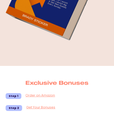
Exclusive Bonuses
Order on Amazon
Step 1
Get Your Bonuses
Step 2