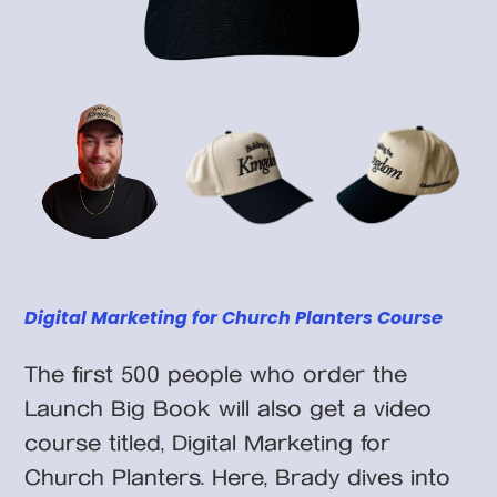
Digital Marketing for Church Planters Course
The first 500 people who order the
Launch Big Book will also get a video
course titled, Digital Marketing for
Church Planters. Here, Brady dives into