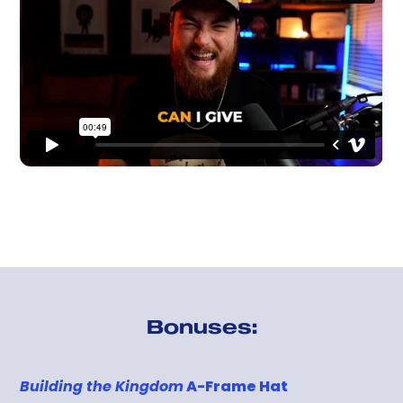
Bonuses:
Building the Kingdom
A-Frame Hat