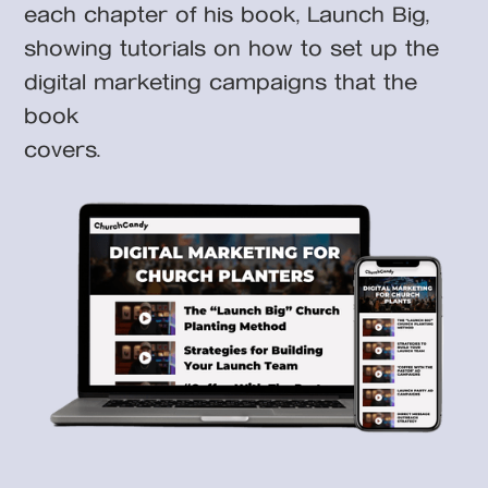
each chapter of his book, Launch Big,
showing tutorials on how to set up the
digital marketing campaigns that the
book
covers.